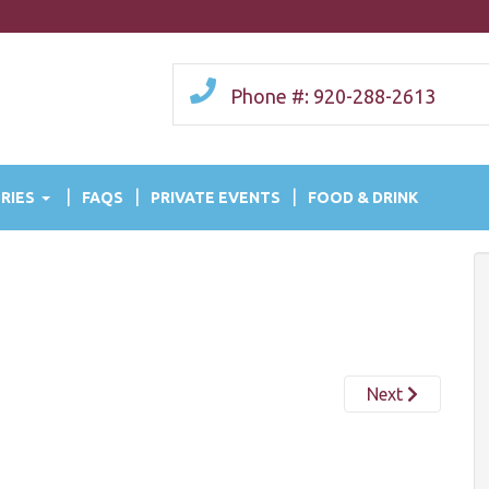
Phone #: 920-288-2613
RIES
FAQS
PRIVATE EVENTS
FOOD & DRINK
Next