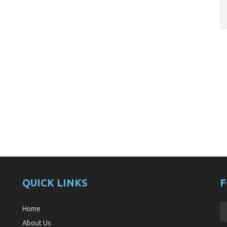
QUICK LINKS
F
Home
About Us