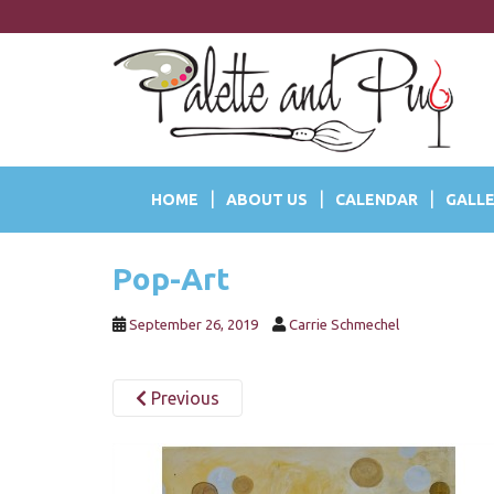
S
k
i
p
t
o
m
a
HOME
ABOUT US
CALENDAR
GALLE
i
n
c
Pop-Art
o
n
t
September 26, 2019
Carrie Schmechel
e
n
Previous
t