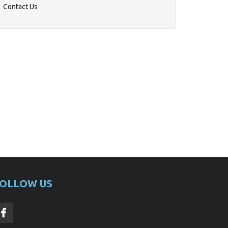
Contact Us
OLLOW US