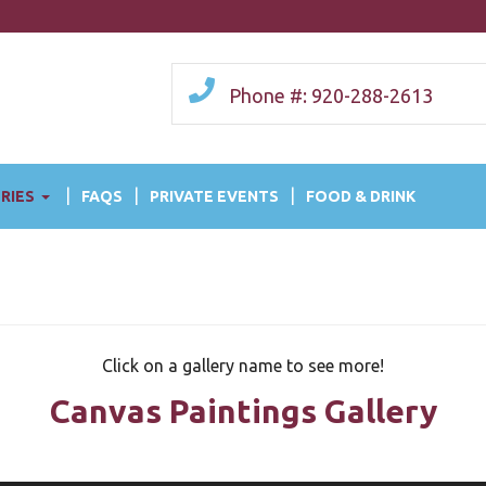
Phone #: 920-288-2613
RIES
FAQS
PRIVATE EVENTS
FOOD & DRINK
Click on a gallery name to see more!
Canvas Paintings Gallery