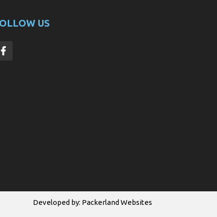
OLLOW US
Developed by:
Packerland Websites