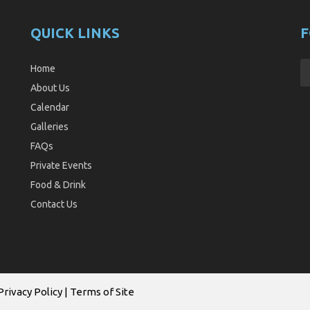
QUICK LINKS
F
Home
About Us
Calendar
Galleries
FAQs
Private Events
Food & Drink
Contact Us
Privacy Policy
|
Terms of Site