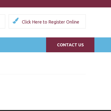
Click Here to Register Online
CONTACT US