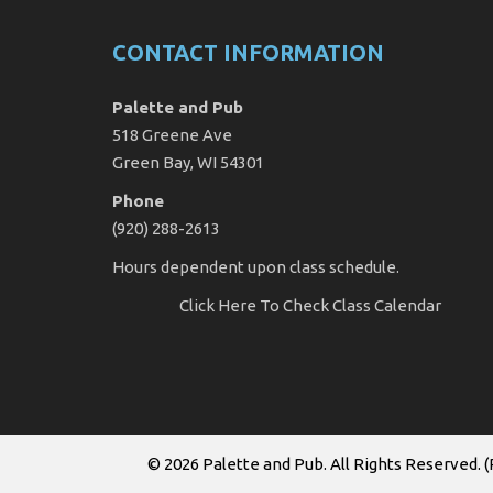
CONTACT INFORMATION
Palette and Pub
518 Greene Ave
Green Bay, WI 54301
Phone
(920) 288-2613
Hours dependent upon class schedule.
Click Here
To Check Class Calendar
© 2026
Palette and Pub
. All Rights Reserved. (