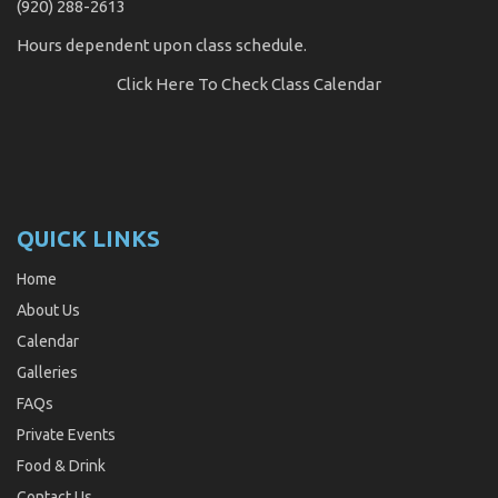
(920) 288-2613
Hours dependent upon class schedule.
Click Here
To Check Class Calendar
QUICK LINKS
Home
About Us
Calendar
Galleries
FAQs
Private Events
Food & Drink
Contact Us