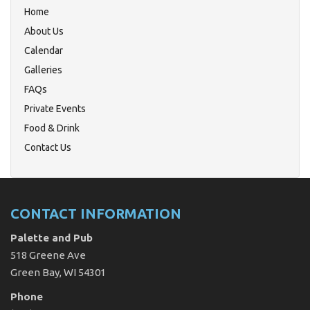
Home
About Us
Calendar
Galleries
FAQs
Private Events
Food & Drink
Contact Us
CONTACT INFORMATION
Palette and Pub
518 Greene Ave
Green Bay, WI 54301
Phone