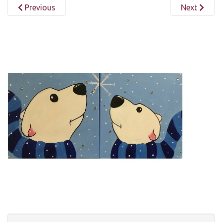
Previous
Next