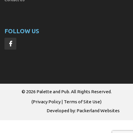
FOLLOW US
© 2026
Palette and Pub
. All Rights Reserved.
(
Privacy Policy
|
Terms of Site Use
)
Developed by:
Packerland Websites