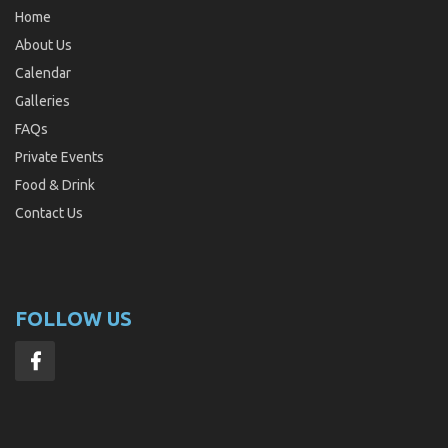
Home
About Us
Calendar
Galleries
FAQs
Private Events
Food & Drink
Contact Us
FOLLOW US