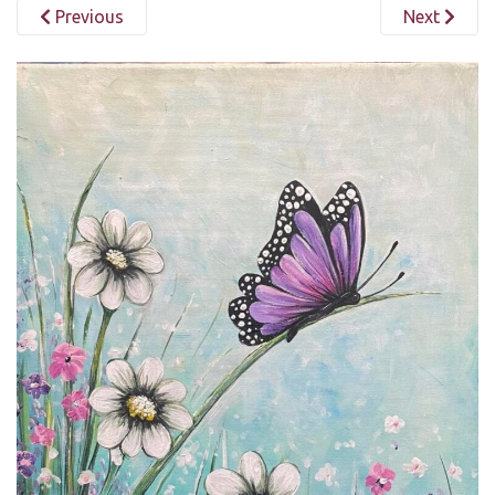
Previous
Next