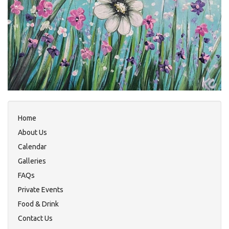
Home
About Us
Calendar
Galleries
FAQs
Private Events
Food & Drink
Contact Us