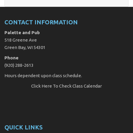
CONTACT INFORMATION
Palette and Pub
518 Greene Ave
Green Bay, WI 54301
Phone
(920) 288-2613
Hours dependent upon class schedule.
Click Here
To Check Class Calendar
QUICK LINKS