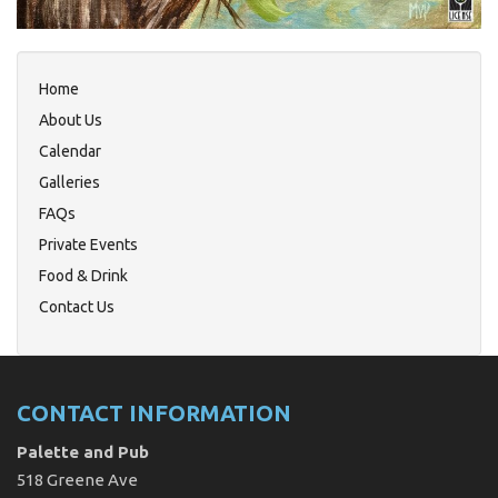
Home
About Us
Calendar
Galleries
FAQs
Private Events
Food & Drink
Contact Us
CONTACT INFORMATION
Palette and Pub
518 Greene Ave