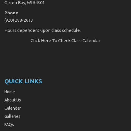
Green Bay, WI 54301
Phone
(920) 288-2613
Hours dependent upon class schedule.
Click Here
To Check Class Calendar
QUICK LINKS
Home
About Us
Calendar
Galleries
FAQs