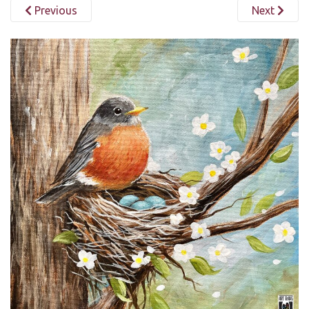
Previous
Next