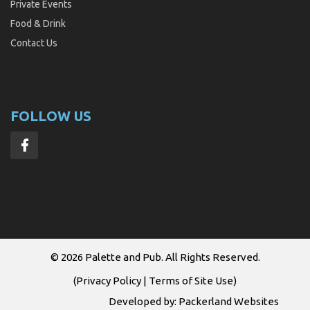
Private Events
Food & Drink
Contact Us
FOLLOW US
© 2026
Palette and Pub
. All Rights Reserved.
(
Privacy Policy
|
Terms of Site Use
)
Developed by:
Packerland Websites