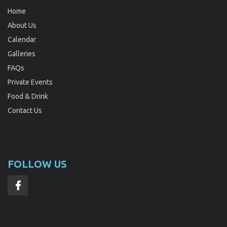
Home
About Us
Calendar
Galleries
FAQs
Private Events
Food & Drink
Contact Us
FOLLOW US