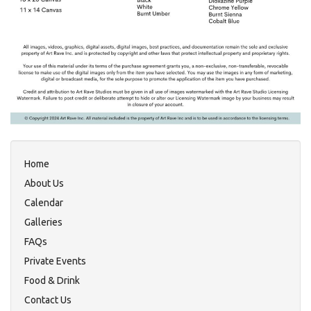
Home
About Us
Calendar
Galleries
FAQs
Private Events
Food & Drink
Contact Us