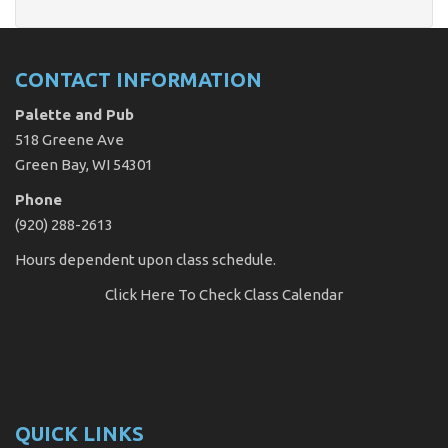
CONTACT INFORMATION
Palette and Pub
518 Greene Ave
Green Bay, WI 54301
Phone
(920) 288-2613
Hours dependent upon class schedule.
Click Here
To Check Class Calendar
QUICK LINKS