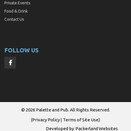
Private Events
Food & Drink
Contact Us
FOLLOW US
© 2026
Palette and Pub
. All Rights Reserved.
(
Privacy Policy
|
Terms of Site Use
)
Developed by:
Packerland Websites