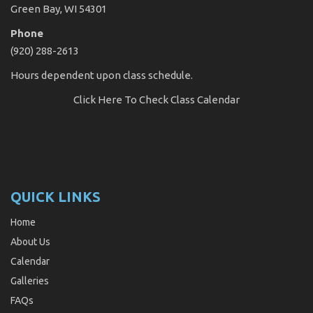
Green Bay, WI 54301
Phone
(920) 288-2613
Hours dependent upon class schedule.
Click Here
To Check Class Calendar
QUICK LINKS
Home
About Us
Calendar
Galleries
FAQs