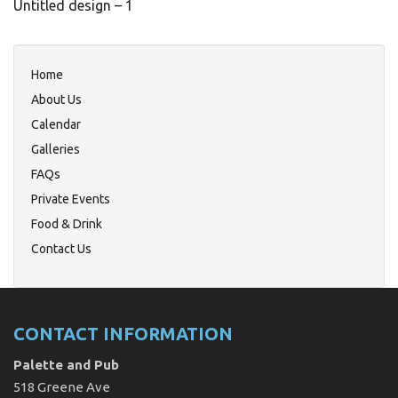
Untitled design – 1
Home
About Us
Calendar
Galleries
FAQs
Private Events
Food & Drink
Contact Us
CONTACT INFORMATION
Palette and Pub
518 Greene Ave