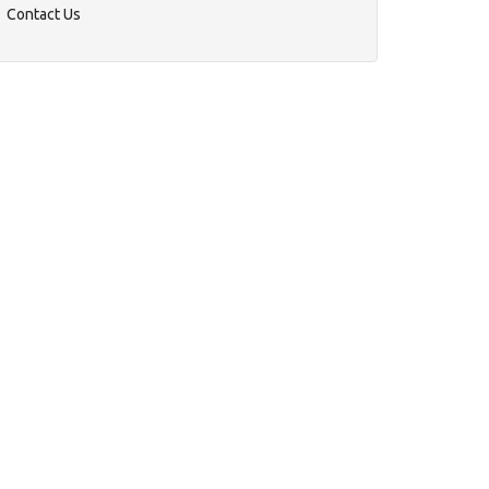
Contact Us