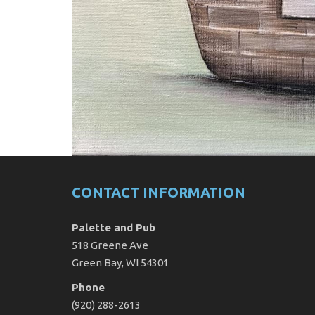
CONTACT INFORMATION
Palette and Pub
518 Greene Ave
Green Bay, WI 54301
Phone
(920) 288-2613