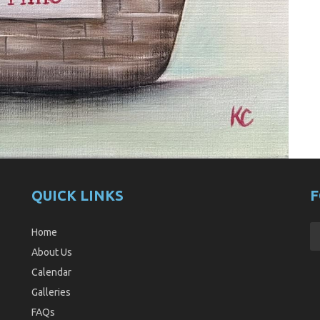
QUICK LINKS
F
Home
About Us
Calendar
Galleries
FAQs