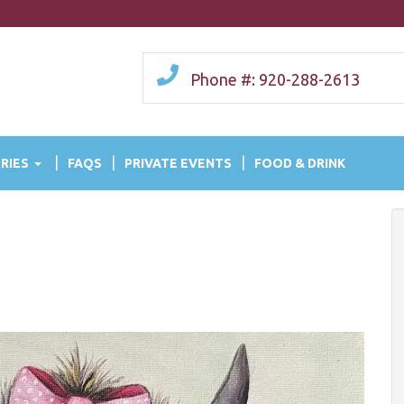
Phone #: 920-288-2613
RIES
FAQS
PRIVATE EVENTS
FOOD & DRINK