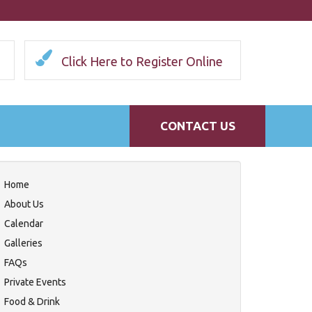
Click Here to Register Online
CONTACT US
Home
About Us
Calendar
Galleries
FAQs
Private Events
Food & Drink