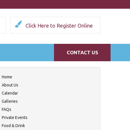
Click Here to Register Online
CONTACT US
Home
About Us
Calendar
Galleries
FAQs
Private Events
Food & Drink