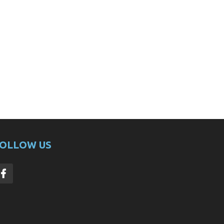
OLLOW US