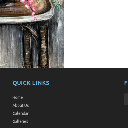
QUICK LINKS
F
Home
About Us
Calendar
Galleries