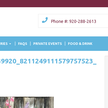
Phone #: 920-288-2613
RIES
FAQS
PRIVATE EVENTS
FOOD & DRINK
39920_8211249111579757523_