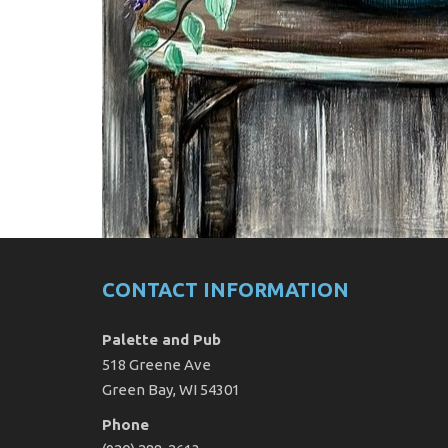
CONTACT INFORMATION
Palette and Pub
518 Greene Ave
Green Bay, WI 54301
Phone