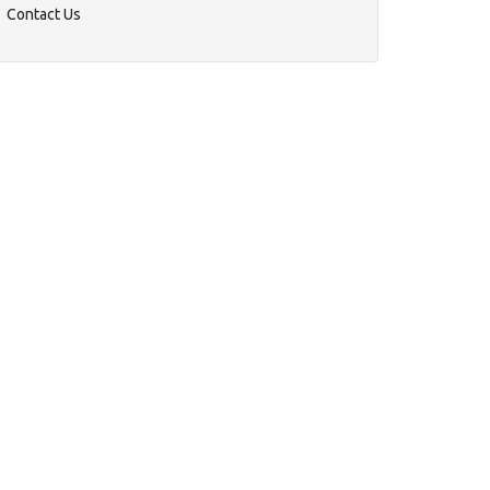
Contact Us