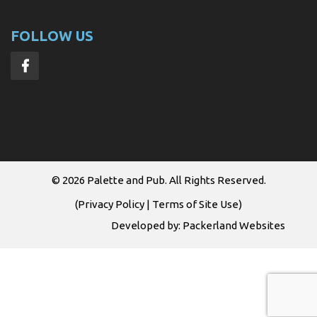
FOLLOW US
© 2026
Palette and Pub
. All Rights Reserved.
(
Privacy Policy
|
Terms of Site Use
)
Developed by:
Packerland Websites