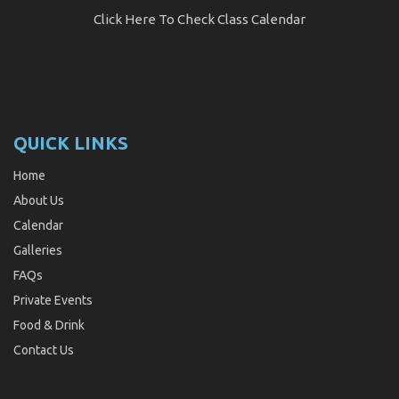
Click Here
To Check Class Calendar
QUICK LINKS
Home
About Us
Calendar
Galleries
FAQs
Private Events
Food & Drink
Contact Us