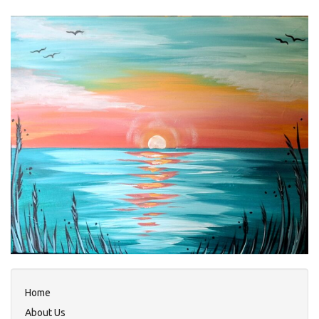
Home
About Us