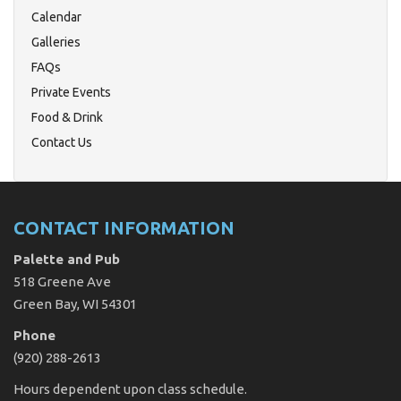
Calendar
Galleries
FAQs
Private Events
Food & Drink
Contact Us
CONTACT INFORMATION
Palette and Pub
518 Greene Ave
Green Bay, WI 54301
Phone
(920) 288-2613
Hours dependent upon class schedule.