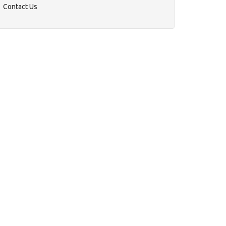
Contact Us