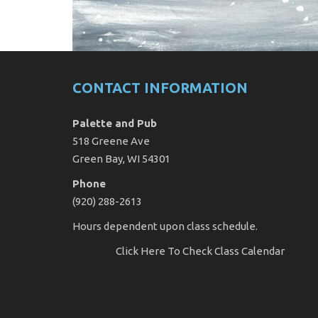
CONTACT INFORMATION
Palette and Pub
518 Greene Ave
Green Bay, WI 54301
Phone
(920) 288-2613
Hours dependent upon class schedule.
Click Here
To Check Class Calendar