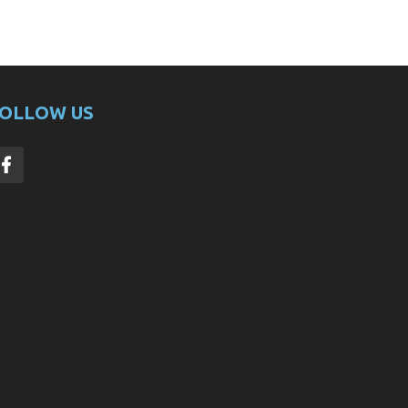
OLLOW US