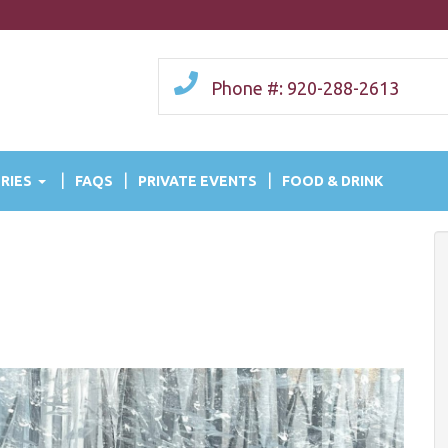
Phone #: 920-288-2613
RIES
FAQS
PRIVATE EVENTS
FOOD & DRINK