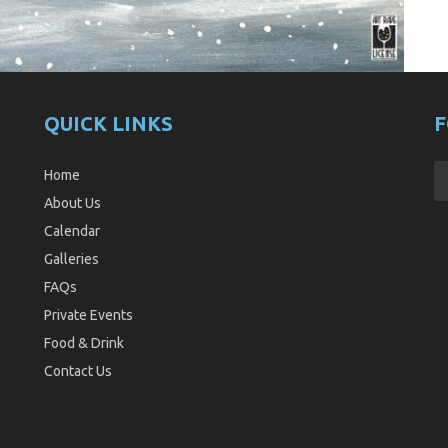
QUICK LINKS
F
Home
About Us
Calendar
Galleries
FAQs
Private Events
Food & Drink
Contact Us