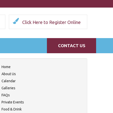
Click Here to Register Online
CONTACT US
Home
About Us
Calendar
Galleries
FAQs
Private Events
Food & Drink