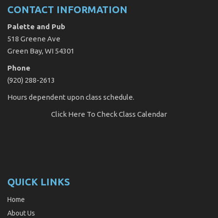
CONTACT INFORMATION
Palette and Pub
518 Greene Ave
Green Bay, WI 54301
Phone
(920) 288-2613
Hours dependent upon class schedule.
Click Here
To Check Class Calendar
QUICK LINKS
Home
About Us