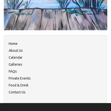
Home
About Us
Calendar
Galleries
FAQs
Private Events
Food & Drink
Contact Us