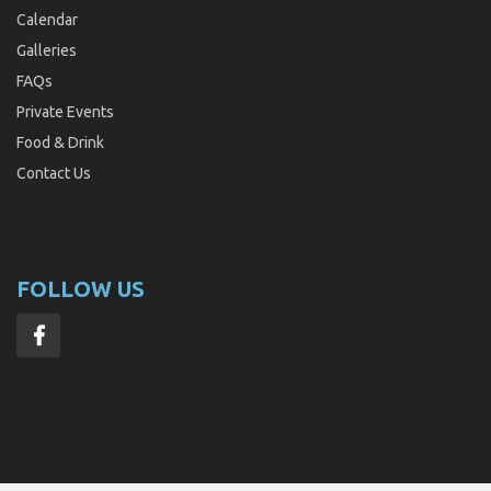
Calendar
Galleries
FAQs
Private Events
Food & Drink
Contact Us
FOLLOW US