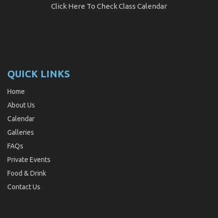
Click Here
To Check Class Calendar
QUICK LINKS
Home
About Us
Calendar
Galleries
FAQs
Private Events
Food & Drink
Contact Us