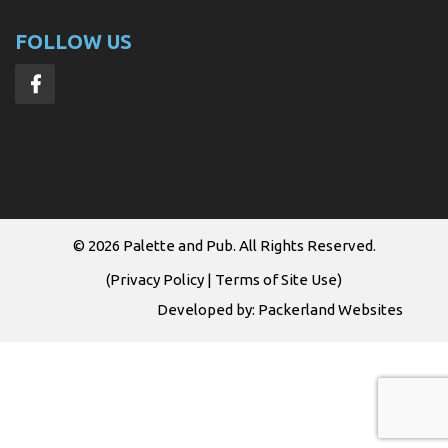
FOLLOW US
© 2026
Palette and Pub
. All Rights Reserved.
(
Privacy Policy
|
Terms of Site Use
)
Developed by:
Packerland Websites