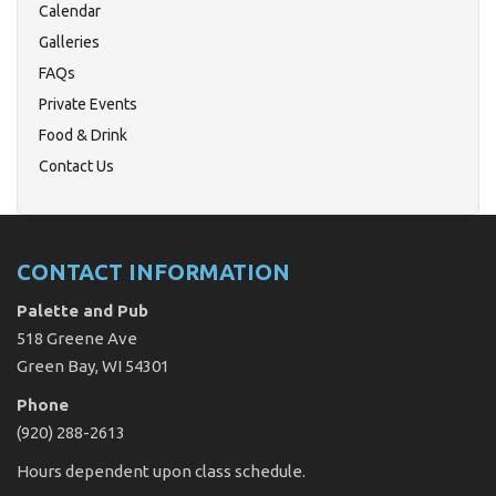
Calendar
Galleries
FAQs
Private Events
Food & Drink
Contact Us
CONTACT INFORMATION
Palette and Pub
518 Greene Ave
Green Bay, WI 54301
Phone
(920) 288-2613
Hours dependent upon class schedule.