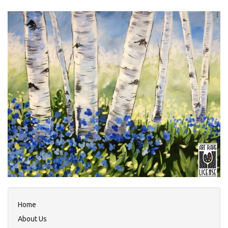
Home
About Us