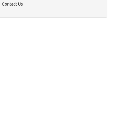
Contact Us