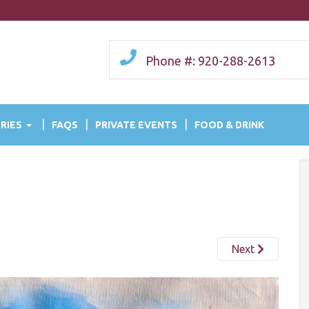
Phone #: 920-288-2613
RIES
FAQS
PRIVATE EVENTS
FOOD & DRINK
Next