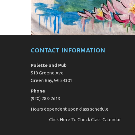
CONTACT INFORMATION
Palette and Pub
518 Greene Ave
Green Bay, WI 54301
Phone
(920) 288-2613
Hours dependent upon class schedule.
Click Here
To Check Class Calendar