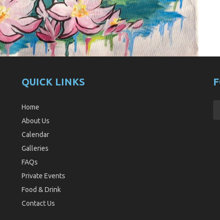
QUICK LINKS
F
Home
About Us
Calendar
Galleries
FAQs
Private Events
Food & Drink
Contact Us