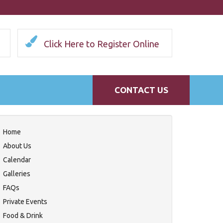
Click Here to Register Online
CONTACT US
Home
About Us
Calendar
Galleries
FAQs
Private Events
Food & Drink