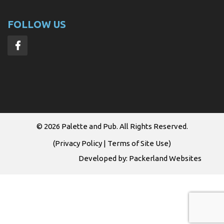
FOLLOW US
© 2026
Palette and Pub
. All Rights Reserved.
(
Privacy Policy
|
Terms of Site Use
)
Developed by:
Packerland Websites