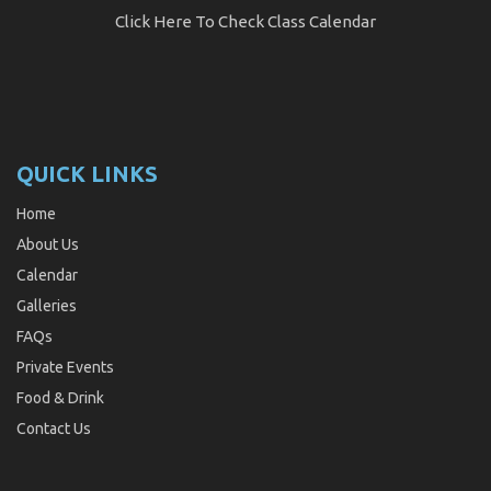
Click Here
To Check Class Calendar
QUICK LINKS
Home
About Us
Calendar
Galleries
FAQs
Private Events
Food & Drink
Contact Us