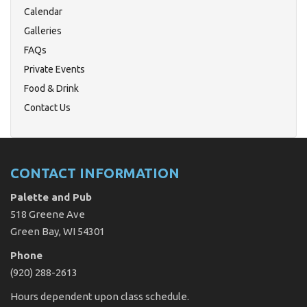
Calendar
Galleries
FAQs
Private Events
Food & Drink
Contact Us
CONTACT INFORMATION
Palette and Pub
518 Greene Ave
Green Bay, WI 54301
Phone
(920) 288-2613
Hours dependent upon class schedule.