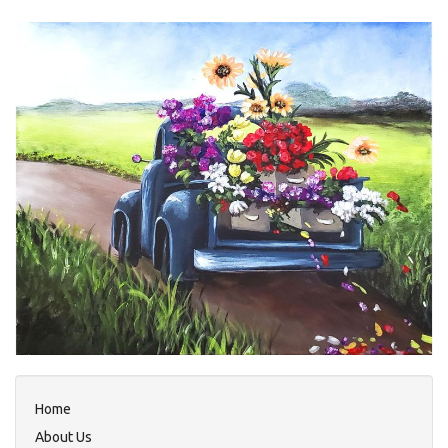
Home
About Us