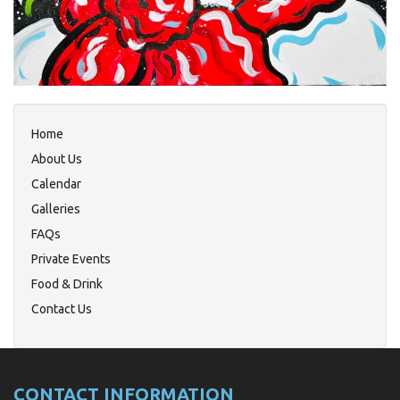
Home
About Us
Calendar
Galleries
FAQs
Private Events
Food & Drink
Contact Us
CONTACT INFORMATION