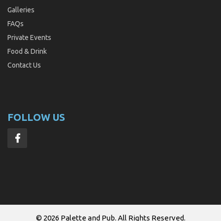
Galleries
FAQs
Private Events
Food & Drink
Contact Us
FOLLOW US
© 2026
Palette and Pub
. All Rights Reserved.