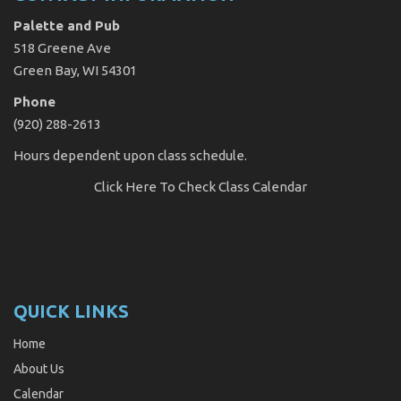
Palette and Pub
518 Greene Ave
Green Bay, WI 54301
Phone
(920) 288-2613
Hours dependent upon class schedule.
Click Here
To Check Class Calendar
QUICK LINKS
Home
About Us
Calendar