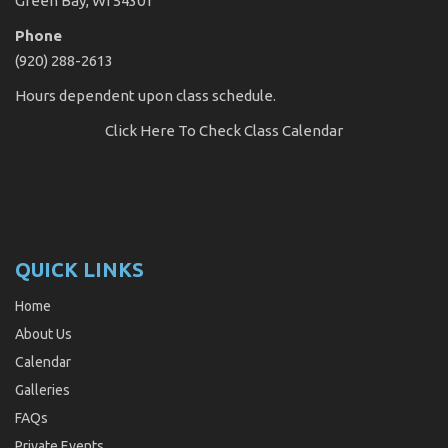
Green Bay, WI 54301
Phone
(920) 288-2613
Hours dependent upon class schedule.
Click Here
To Check Class Calendar
QUICK LINKS
Home
About Us
Calendar
Galleries
FAQs
Private Events