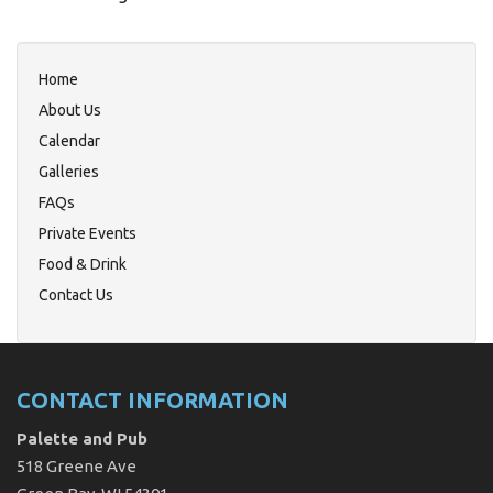
Home
About Us
Calendar
Galleries
FAQs
Private Events
Food & Drink
Contact Us
CONTACT INFORMATION
Palette and Pub
518 Greene Ave