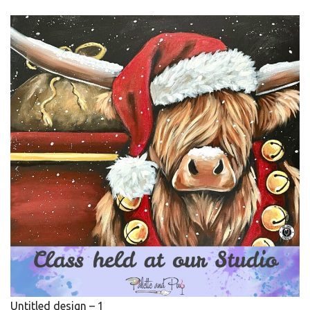
Untitled design – 1