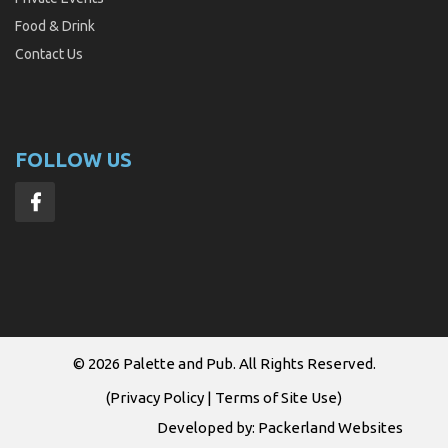
Food & Drink
Contact Us
FOLLOW US
© 2026
Palette and Pub
. All Rights Reserved.
(
Privacy Policy
|
Terms of Site Use
)
Developed by:
Packerland Websites