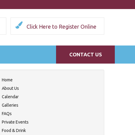
Click Here to Register Online
CONTACT US
Home
About Us
Calendar
Galleries
FAQs
Private Events
Food & Drink