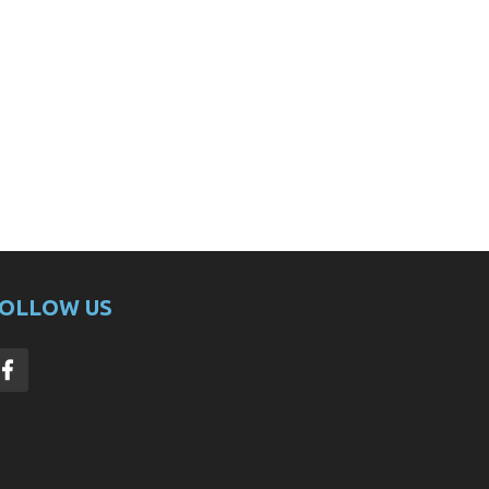
OLLOW US