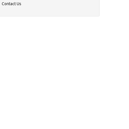
Contact Us