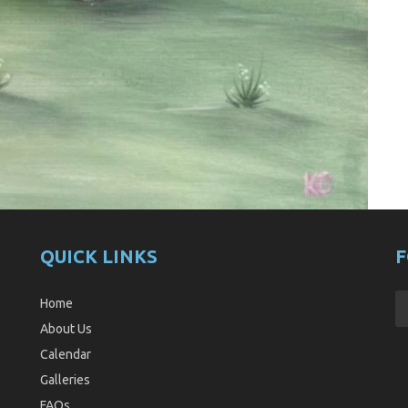
QUICK LINKS
F
Home
About Us
Calendar
Galleries
FAQs