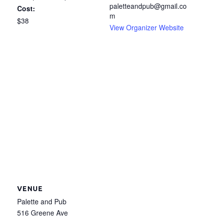
paletteandpub@gmail.co
Cost:
m
$38
View Organizer Website
VENUE
Palette and Pub
516 Greene Ave