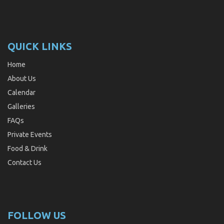
QUICK LINKS
Home
About Us
Calendar
Galleries
FAQs
Private Events
Food & Drink
Contact Us
FOLLOW US