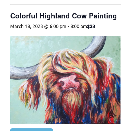
Colorful Highland Cow Painting
$38
March 18, 2023 @ 6:00 pm
-
8:00 pm