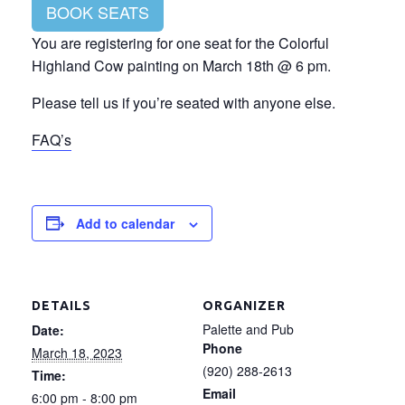
BOOK SEATS
You are registering for one seat for the Colorful
Highland Cow painting on March 18th @ 6 pm.
Please tell us if you’re seated with anyone else.
FAQ’s
Add to calendar
DETAILS
ORGANIZER
Palette and Pub
Date:
Phone
March 18, 2023
(920) 288-2613
Time:
Email
6:00 pm - 8:00 pm