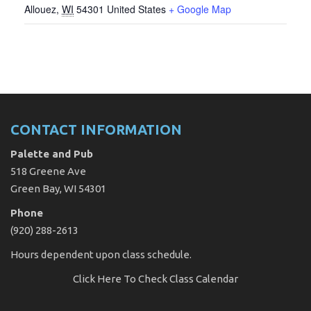
Allouez
,
WI
54301
United States
+ Google Map
CONTACT INFORMATION
Palette and Pub
518 Greene Ave
Green Bay, WI 54301
Phone
(920) 288-2613
Hours dependent upon class schedule.
Click Here
To Check Class Calendar