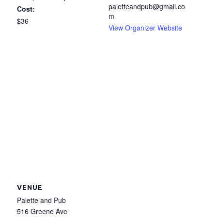
paletteandpub@gmail.co
Cost:
m
$36
View Organizer Website
VENUE
Palette and Pub
516 Greene Ave