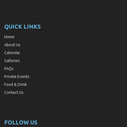
QUICK LINKS
Home
About Us
Calendar
Galleries
FAQs
Private Events
Food & Drink
Contact Us
FOLLOW US