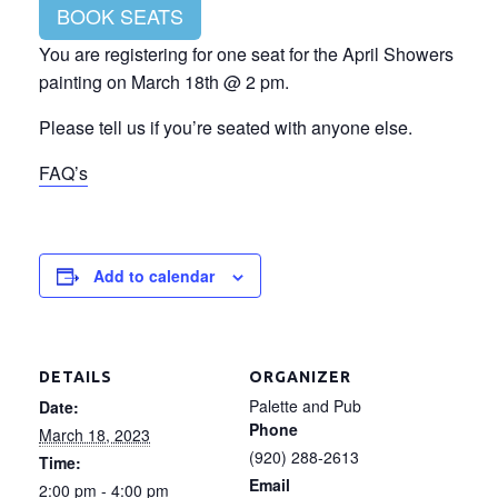
BOOK SEATS
You are registering for one seat for the April Showers
painting on March 18th @ 2 pm.
Please tell us if you’re seated with anyone else.
FAQ’s
Add to calendar
DETAILS
ORGANIZER
Palette and Pub
Date:
Phone
March 18, 2023
(920) 288-2613
Time:
Email
2:00 pm - 4:00 pm