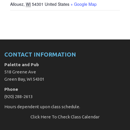
Allouez
,
WI
54301
United States
+ Google Map
CONTACT INFORMATION
Palette and Pub
518 Greene Ave
Green Bay, WI 54301
Phone
(920) 288-2613
Hours dependent upon class schedule.
Click Here
To Check Class Calendar