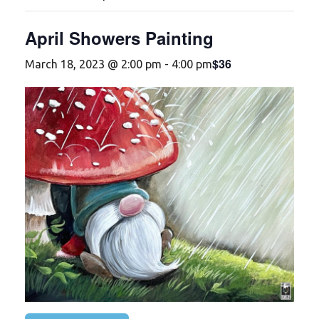
April Showers Painting
$36
March 18, 2023 @ 2:00 pm
-
4:00 pm