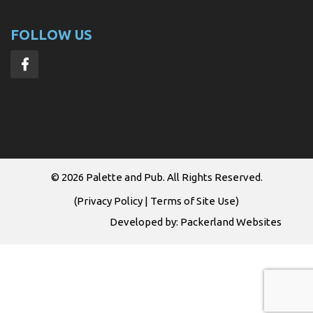
FOLLOW US
© 2026
Palette and Pub
. All Rights Reserved.
(
Privacy Policy
|
Terms of Site Use
)
Developed by:
Packerland Websites