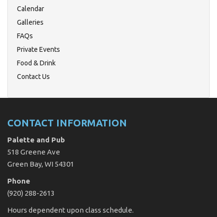
Calendar
Galleries
FAQs
Private Events
Food & Drink
Contact Us
CONTACT INFORMATION
Palette and Pub
518 Greene Ave
Green Bay, WI 54301
Phone
(920) 288-2613
Hours dependent upon class schedule.