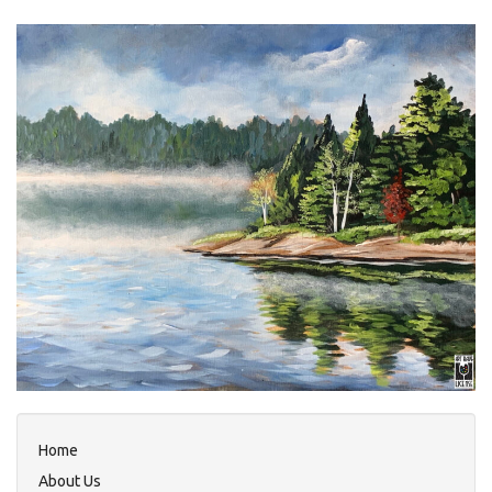
Home
About Us