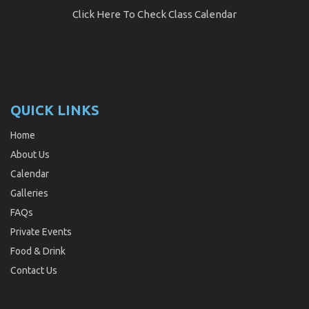
Click Here
To Check Class Calendar
QUICK LINKS
Home
About Us
Calendar
Galleries
FAQs
Private Events
Food & Drink
Contact Us