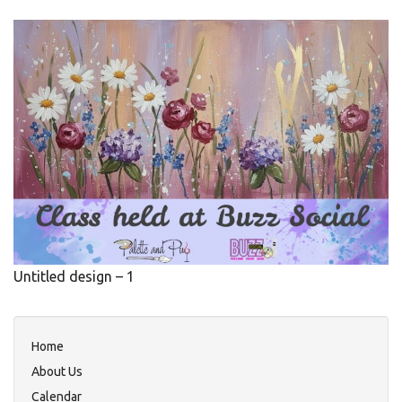
Untitled design – 1
Home
About Us
Calendar