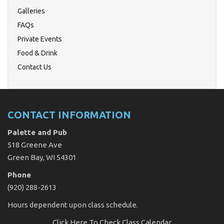
Galleries
FAQs
Private Events
Food & Drink
Contact Us
CONTACT INFORMATION
Palette and Pub
518 Greene Ave
Green Bay, WI 54301
Phone
(920) 288-2613
Hours dependent upon class schedule.
Click Here
To Check Class Calendar