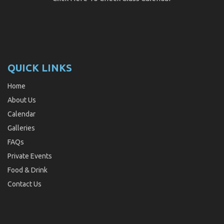
QUICK LINKS
Home
About Us
Calendar
Galleries
FAQs
Private Events
Food & Drink
Contact Us