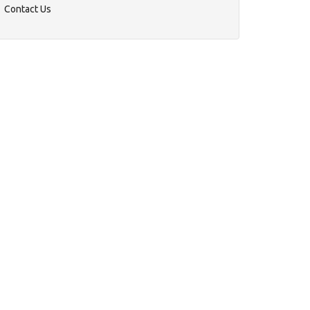
Contact Us