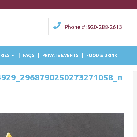
Phone #: 920-288-2613
RIES
FAQS
PRIVATE EVENTS
FOOD & DRINK
4929_2968790250273271058_n