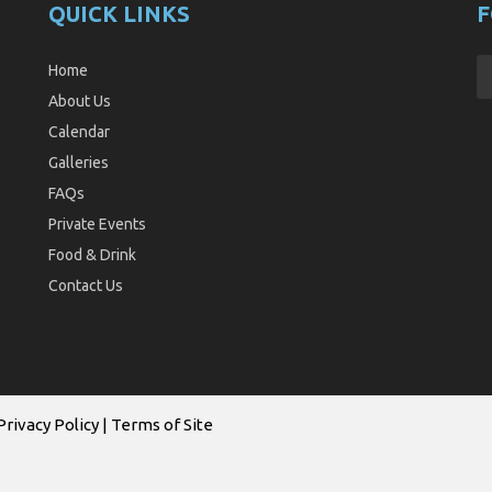
QUICK LINKS
F
Home
About Us
Calendar
Galleries
FAQs
Private Events
Food & Drink
Contact Us
Privacy Policy
|
Terms of Site