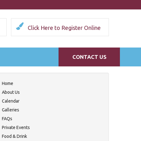
Click Here to Register Online
CONTACT US
Home
About Us
Calendar
Galleries
FAQs
Private Events
Food & Drink