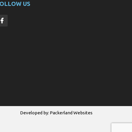
OLLOW US
Developed by:
Packerland Websites