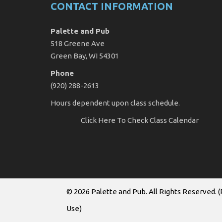
CONTACT INFORMATION
Palette and Pub
518 Greene Ave
Green Bay, WI 54301
Phone
(920) 288-2613
Hours dependent upon class schedule.
Click Here
To Check Class Calendar
© 2026
Palette and Pub
. All Rights Reserved. (
Use
)