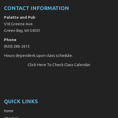
CONTACT INFORMATION
Palette and Pub
518 Greene Ave
Green Bay, WI 54301
Phone
(920) 288-2613
Hours dependent upon class schedule.
Click Here
To Check Class Calendar
QUICK LINKS
Home