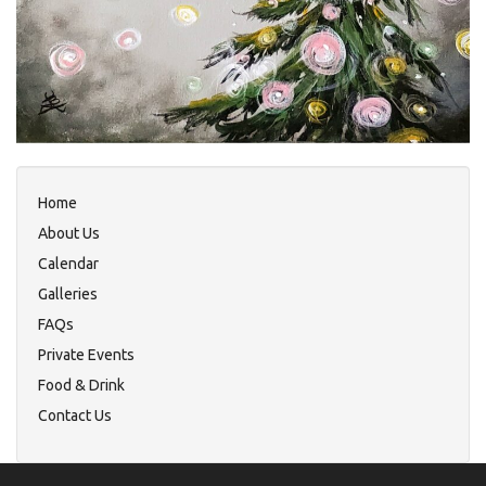
Home
About Us
Calendar
Galleries
FAQs
Private Events
Food & Drink
Contact Us