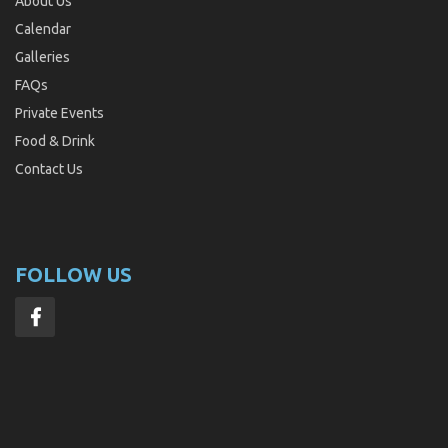
About Us
Calendar
Galleries
FAQs
Private Events
Food & Drink
Contact Us
FOLLOW US