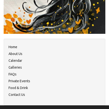
Home
About Us
Calendar
Galleries
FAQs
Private Events
Food & Drink
Contact Us