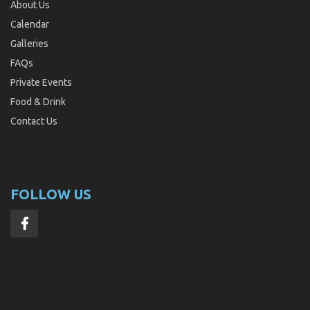
About Us
Calendar
Galleries
FAQs
Private Events
Food & Drink
Contact Us
FOLLOW US