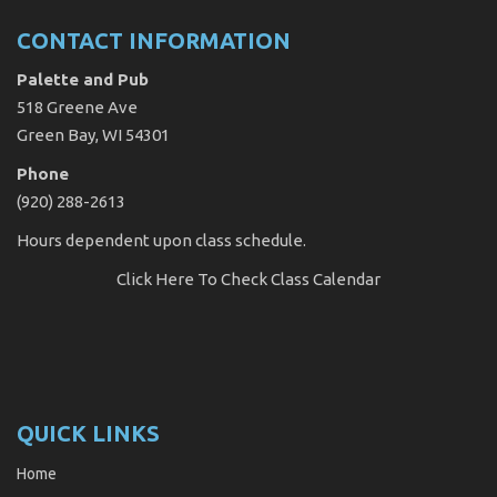
CONTACT INFORMATION
Palette and Pub
518 Greene Ave
Green Bay, WI 54301
Phone
(920) 288-2613
Hours dependent upon class schedule.
Click Here
To Check Class Calendar
QUICK LINKS
Home