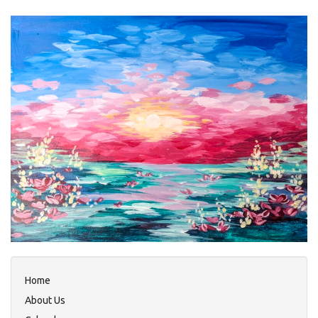
Home
About Us