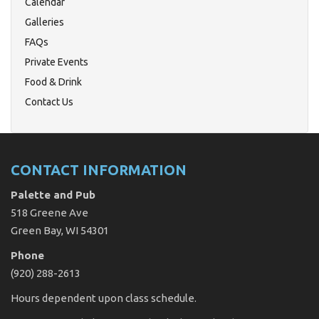
Calendar
Galleries
FAQs
Private Events
Food & Drink
Contact Us
CONTACT INFORMATION
Palette and Pub
518 Greene Ave
Green Bay, WI 54301
Phone
(920) 288-2613
Hours dependent upon class schedule.