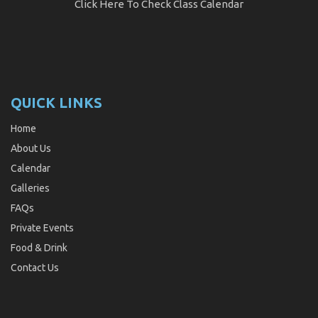
Click Here
To Check Class Calendar
QUICK LINKS
Home
About Us
Calendar
Galleries
FAQs
Private Events
Food & Drink
Contact Us