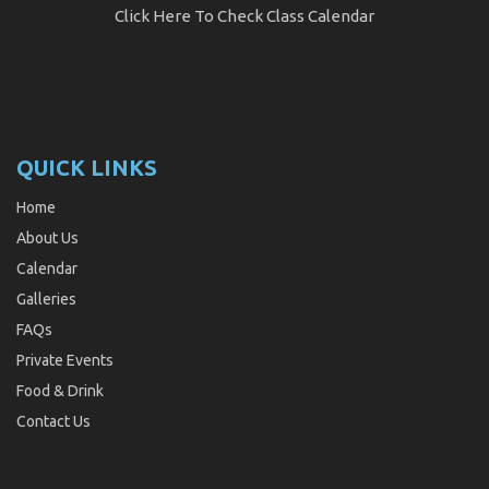
Click Here
To Check Class Calendar
QUICK LINKS
Home
About Us
Calendar
Galleries
FAQs
Private Events
Food & Drink
Contact Us