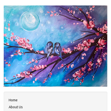
Home
About Us