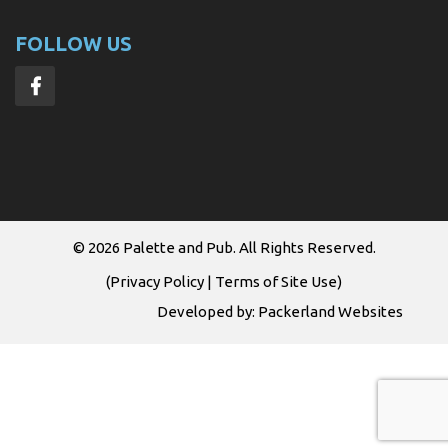
FOLLOW US
© 2026
Palette and Pub
. All Rights Reserved.
(
Privacy Policy
|
Terms of Site Use
)
Developed by:
Packerland Websites