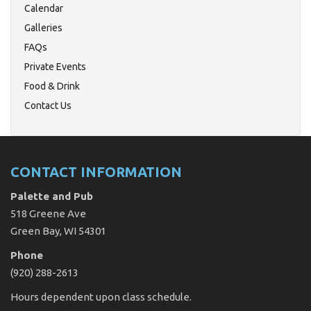
Calendar
Galleries
FAQs
Private Events
Food & Drink
Contact Us
CONTACT INFORMATION
Palette and Pub
518 Greene Ave
Green Bay, WI 54301
Phone
(920) 288-2613
Hours dependent upon class schedule.