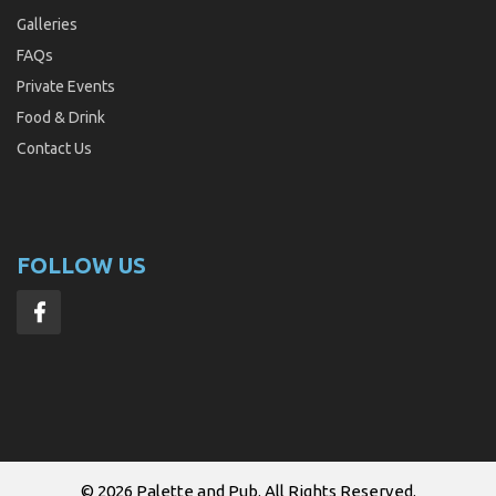
Galleries
FAQs
Private Events
Food & Drink
Contact Us
FOLLOW US
© 2026
Palette and Pub
. All Rights Reserved.