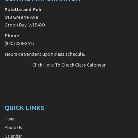
Palette and Pub
518 Greene Ave
Green Bay, WI 54301
Phone
(920) 288-2613
Hours dependent upon class schedule.
Click Here
To Check Class Calendar
QUICK LINKS
Home
About Us
Calendar