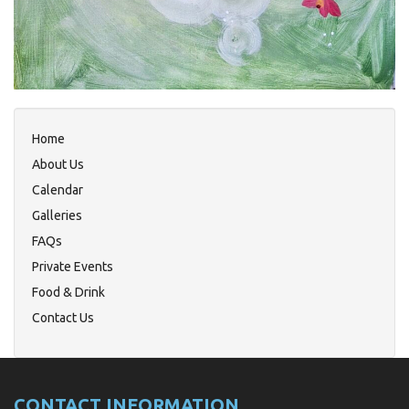
Home
About Us
Calendar
Galleries
FAQs
Private Events
Food & Drink
Contact Us
CONTACT INFORMATION