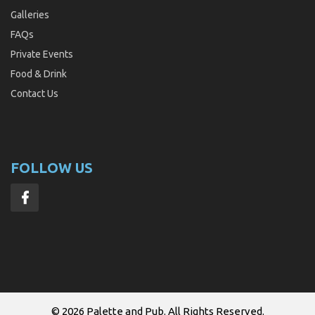
Galleries
FAQs
Private Events
Food & Drink
Contact Us
FOLLOW US
© 2026
Palette and Pub
. All Rights Reserved.