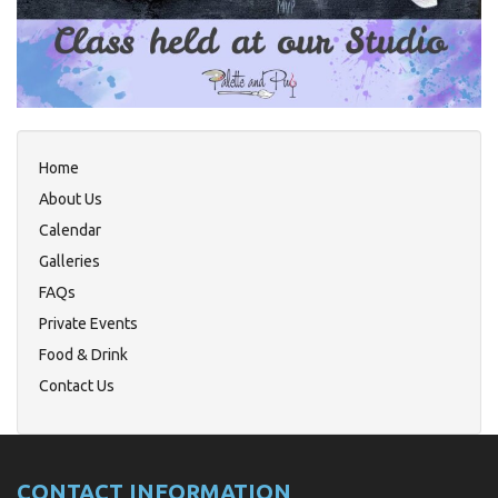
Home
About Us
Calendar
Galleries
FAQs
Private Events
Food & Drink
Contact Us
CONTACT INFORMATION