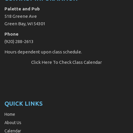
Palette and Pub
518 Greene Ave
Green Bay, WI 54301
Phone
(920) 288-2613
Hours dependent upon class schedule.
Click Here
To Check Class Calendar
QUICK LINKS
Home
About Us
Calendar