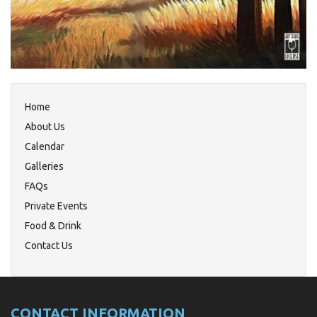
Home
About Us
Calendar
Galleries
FAQs
Private Events
Food & Drink
Contact Us
CONTACT INFORMATION