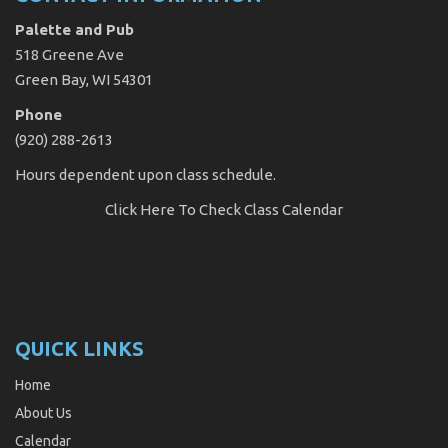
Palette and Pub
518 Greene Ave
Green Bay, WI 54301
Phone
(920) 288-2613
Hours dependent upon class schedule.
Click Here
To Check Class Calendar
QUICK LINKS
Home
About Us
Calendar