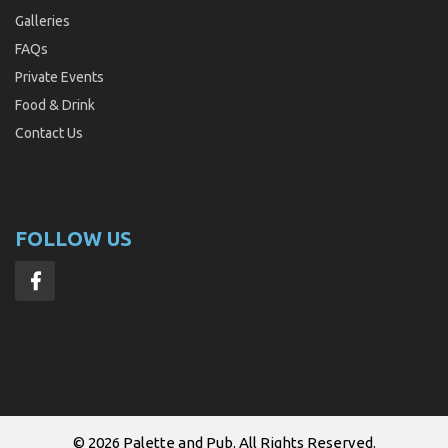
Galleries
FAQs
Private Events
Food & Drink
Contact Us
FOLLOW US
© 2026
Palette and Pub
. All Rights Reserved.