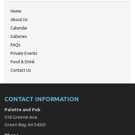
Home
About Us
Calendar
Galleries
FAQs
Private Events
Food & Drink
Contact Us
CONTACT INFORMATION
Palette and Pub
518 Greene Ave
Green Bay, WI 54301