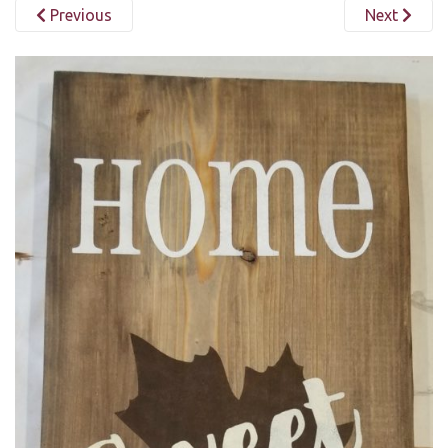
Previous
Next