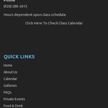
Phone
(920) 288-2613
Hours dependent upon class schedule.
Click Here
To Check Class Calendar
QUICK LINKS
Home
About Us
Calendar
Galleries
FAQs
Private Events
Food & Drink