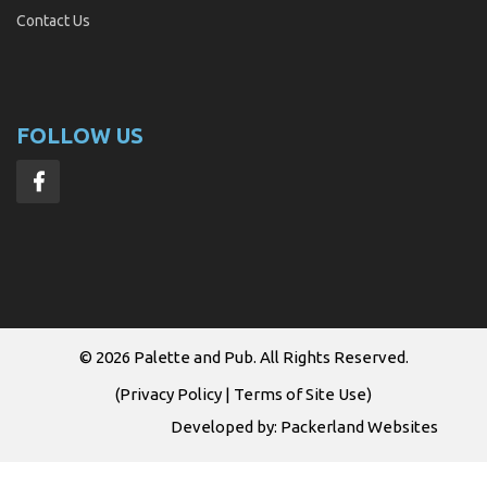
Contact Us
FOLLOW US
© 2026
Palette and Pub
. All Rights Reserved.
(
Privacy Policy
|
Terms of Site Use
)
Developed by:
Packerland Websites