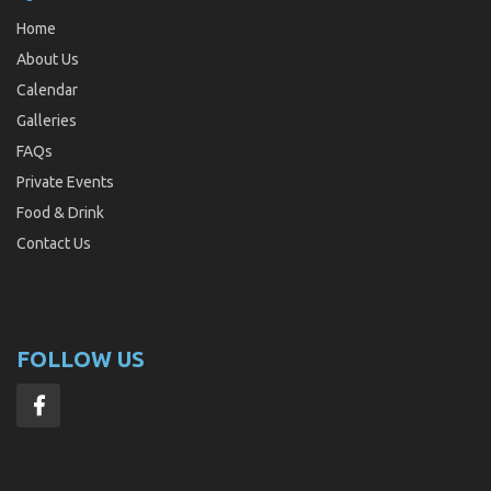
Home
About Us
Calendar
Galleries
FAQs
Private Events
Food & Drink
Contact Us
FOLLOW US