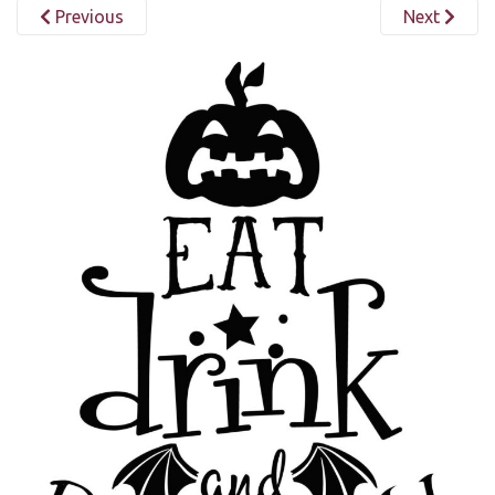
Previous
Next