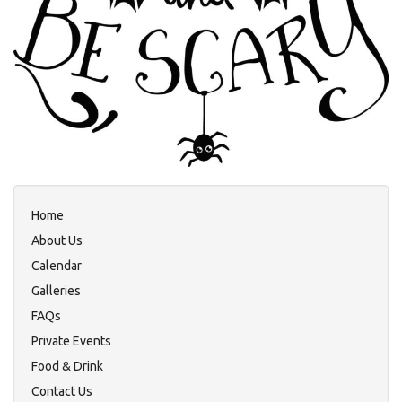
Home
About Us
Calendar
Galleries
FAQs
Private Events
Food & Drink
Contact Us