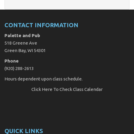
CONTACT INFORMATION
Palette and Pub
518 Greene Ave
Green Bay, WI 54301
Phone
(920) 288-2613
Hours dependent upon class schedule.
Click Here
To Check Class Calendar
QUICK LINKS