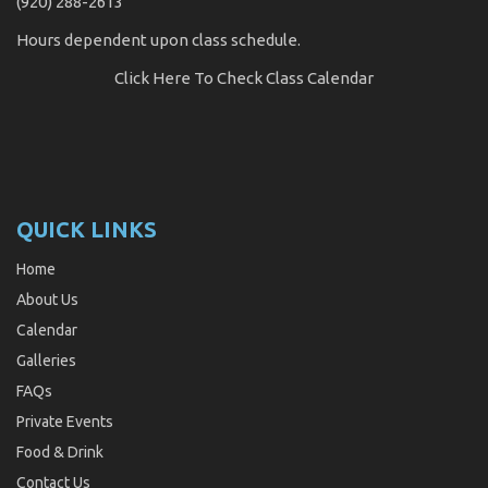
(920) 288-2613
Hours dependent upon class schedule.
Click Here
To Check Class Calendar
QUICK LINKS
Home
About Us
Calendar
Galleries
FAQs
Private Events
Food & Drink
Contact Us