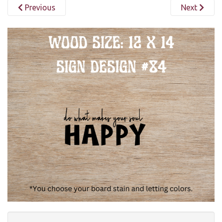
Previous
Next