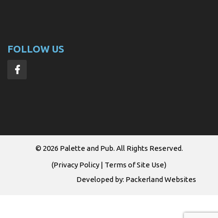
FOLLOW US
© 2026
Palette and Pub
. All Rights Reserved.
(
Privacy Policy
|
Terms of Site Use
)
Developed by:
Packerland Websites