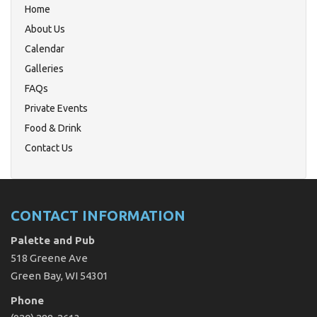
Home
About Us
Calendar
Galleries
FAQs
Private Events
Food & Drink
Contact Us
CONTACT INFORMATION
Palette and Pub
518 Greene Ave
Green Bay, WI 54301
Phone