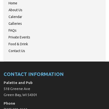
Home
About Us
Calendar
Galleries
FAQs
Private Events
Food & Drink
Contact Us
CONTACT INFORMATION
Palette and Pub
518 Greene Ave
Green Bay, WI 54301
Phone