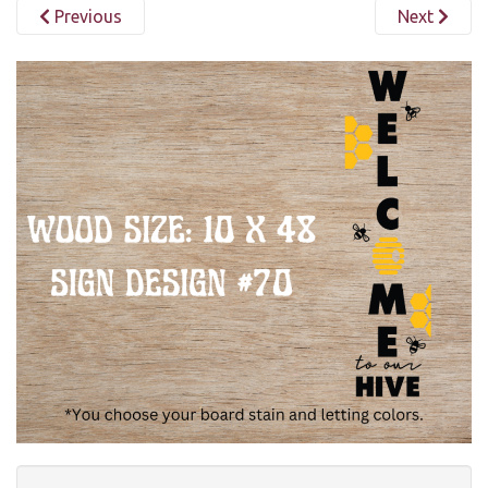
Previous
Next