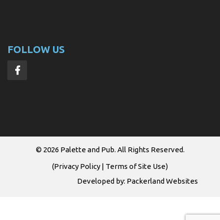
FOLLOW US
© 2026
Palette and Pub
. All Rights Reserved.
(
Privacy Policy
|
Terms of Site Use
)
Developed by:
Packerland Websites