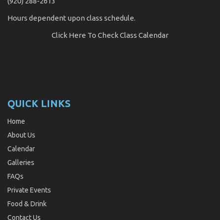
(920) 288-2613
Hours dependent upon class schedule.
Click Here
To Check Class Calendar
QUICK LINKS
Home
About Us
Calendar
Galleries
FAQs
Private Events
Food & Drink
Contact Us