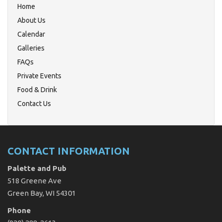
Home
About Us
Calendar
Galleries
FAQs
Private Events
Food & Drink
Contact Us
CONTACT INFORMATION
Palette and Pub
518 Greene Ave
Green Bay, WI 54301
Phone