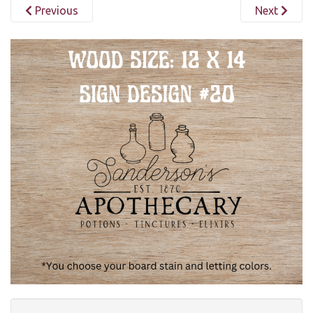
Previous
Next