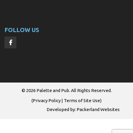
FOLLOW US
© 2026
Palette and Pub
. All Rights Reserved.
(
Privacy Policy
|
Terms of Site Use
)
Developed by:
Packerland Websites