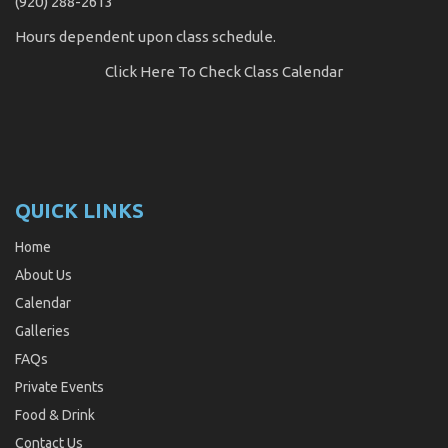
(920) 288-2613
Hours dependent upon class schedule.
Click Here
To Check Class Calendar
QUICK LINKS
Home
About Us
Calendar
Galleries
FAQs
Private Events
Food & Drink
Contact Us