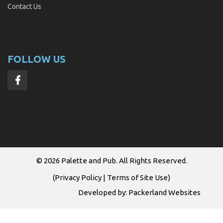
Contact Us
FOLLOW US
© 2026
Palette and Pub
. All Rights Reserved.
(
Privacy Policy
|
Terms of Site Use
)
Developed by:
Packerland Websites