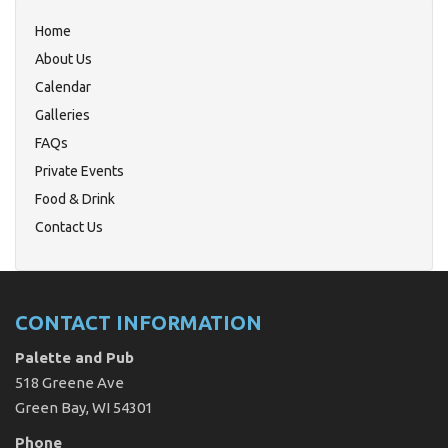
Home
About Us
Calendar
Galleries
FAQs
Private Events
Food & Drink
Contact Us
CONTACT INFORMATION
Palette and Pub
518 Greene Ave
Green Bay, WI 54301
Phone