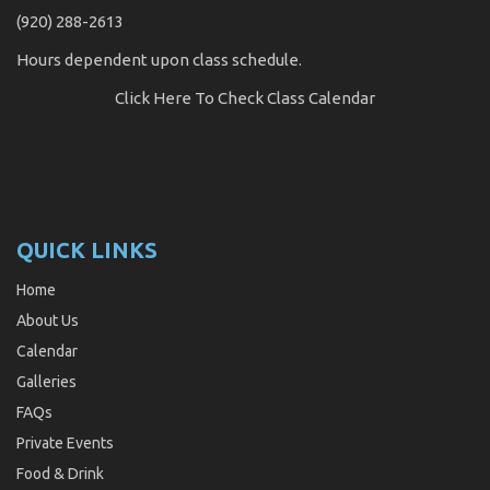
(920) 288-2613
Hours dependent upon class schedule.
Click Here
To Check Class Calendar
QUICK LINKS
Home
About Us
Calendar
Galleries
FAQs
Private Events
Food & Drink