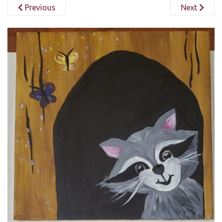
Previous
Next