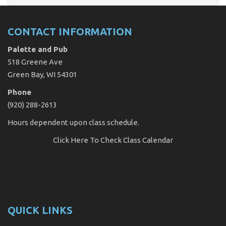
CONTACT INFORMATION
Palette and Pub
518 Greene Ave
Green Bay, WI 54301
Phone
(920) 288-2613
Hours dependent upon class schedule.
Click Here
To Check Class Calendar
QUICK LINKS