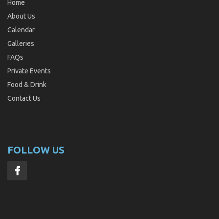
Home
About Us
Calendar
Galleries
FAQs
Private Events
Food & Drink
Contact Us
FOLLOW US