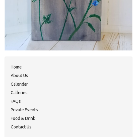
Home
About Us
Calendar
Galleries
FAQs
Private Events
Food & Drink
Contact Us