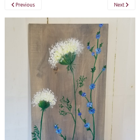
Previous
Next