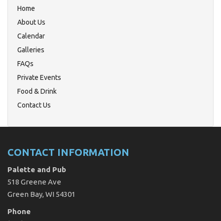
Home
About Us
Calendar
Galleries
FAQs
Private Events
Food & Drink
Contact Us
CONTACT INFORMATION
Palette and Pub
518 Greene Ave
Green Bay, WI 54301
Phone