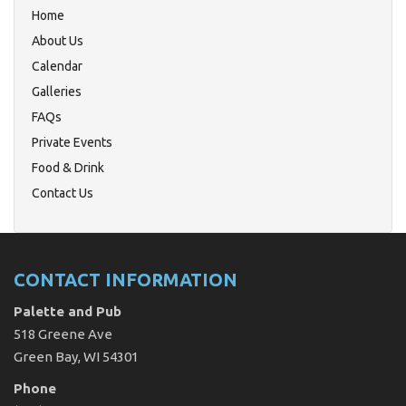
Home
About Us
Calendar
Galleries
FAQs
Private Events
Food & Drink
Contact Us
CONTACT INFORMATION
Palette and Pub
518 Greene Ave
Green Bay, WI 54301
Phone