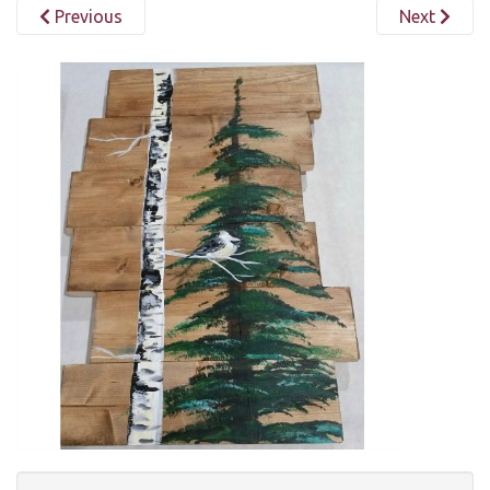
Previous
Next