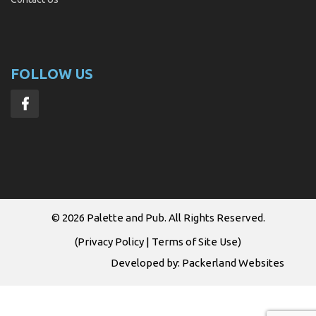
FOLLOW US
© 2026
Palette and Pub
. All Rights Reserved.
(
Privacy Policy
|
Terms of Site Use
)
Developed by:
Packerland Websites