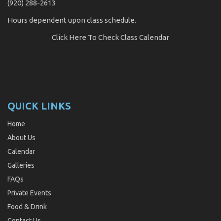
(920) 288-2613
Hours dependent upon class schedule.
Click Here
To Check Class Calendar
QUICK LINKS
Home
About Us
Calendar
Galleries
FAQs
Private Events
Food & Drink
Contact Us