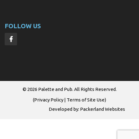
FOLLOW US
© 2026
Palette and Pub
. All Rights Reserved.
(
Privacy Policy
|
Terms of Site Use
)
Developed by:
Packerland Websites