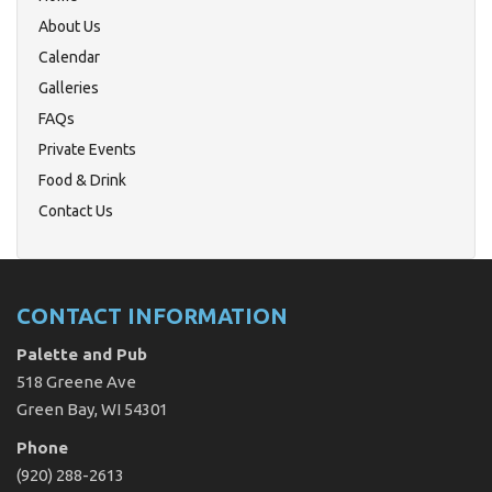
About Us
Calendar
Galleries
FAQs
Private Events
Food & Drink
Contact Us
CONTACT INFORMATION
Palette and Pub
518 Greene Ave
Green Bay, WI 54301
Phone
(920) 288-2613