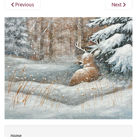
Previous
Next
Home