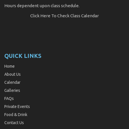
Hours dependent upon class schedule.
Click Here
To Check Class Calendar
QUICK LINKS
Home
About Us
Calendar
Galleries
FAQs
Private Events
Food & Drink
Contact Us