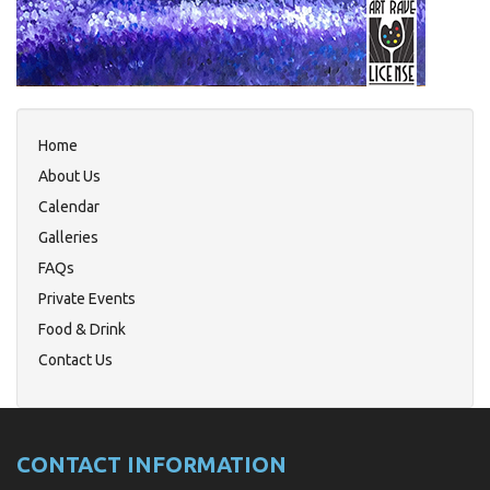
Home
About Us
Calendar
Galleries
FAQs
Private Events
Food & Drink
Contact Us
CONTACT INFORMATION