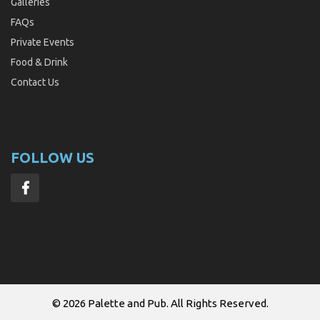
Galleries
FAQs
Private Events
Food & Drink
Contact Us
FOLLOW US
© 2026
Palette and Pub
. All Rights Reserved.