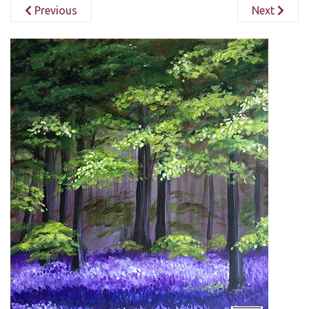
Previous
Next