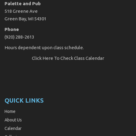
Palette and Pub
518 Greene Ave
Green Bay, WI 54301
Phone
(920) 288-2613
Hours dependent upon class schedule.
Click Here
To Check Class Calendar
QUICK LINKS
Home
About Us
Calendar