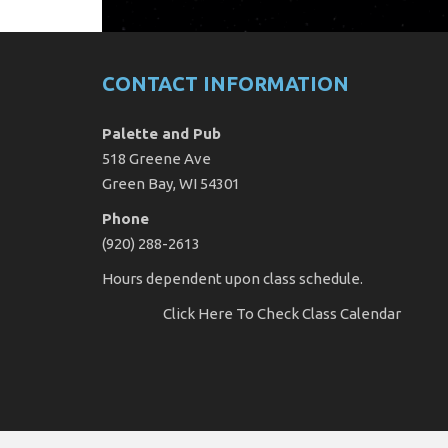
CONTACT INFORMATION
Palette and Pub
518 Greene Ave
Green Bay, WI 54301
Phone
(920) 288-2613
Hours dependent upon class schedule.
Click Here
To Check Class Calendar