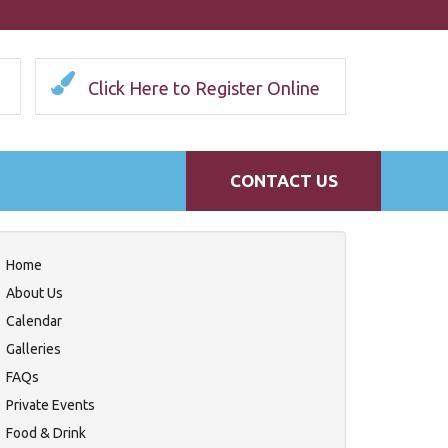
Click Here to Register Online
CONTACT US
Home
About Us
Calendar
Galleries
FAQs
Private Events
Food & Drink