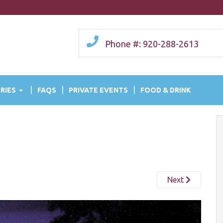
Phone #: 920-288-2613
RIES
FAQS
PRIVATE EVENTS
FOOD & DRINK
Next