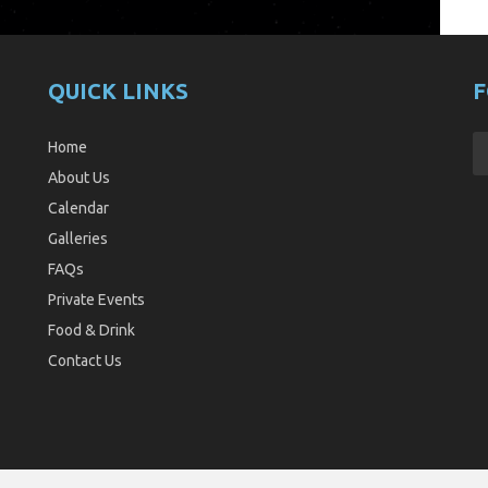
QUICK LINKS
F
Home
About Us
Calendar
Galleries
FAQs
Private Events
Food & Drink
Contact Us