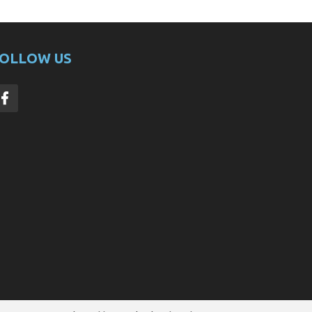
OLLOW US