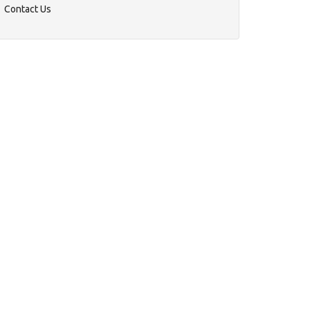
Contact Us