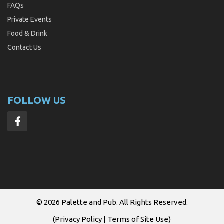
FAQs
Private Events
Food & Drink
Contact Us
FOLLOW US
© 2026
Palette and Pub
. All Rights Reserved.
(
Privacy Policy
|
Terms of Site Use
)