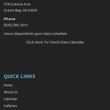
518 Greene Ave
Green Bay, WI 54301
Phone
(920) 288-2613
Hours dependent upon class schedule.
Click Here
To Check Class Calendar
QUICK LINKS
Home
About Us
Calendar
Galleries