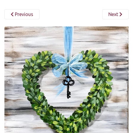
Previous
Next