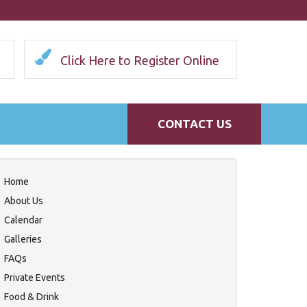
Click Here to Register Online
CONTACT US
Home
About Us
Calendar
Galleries
FAQs
Private Events
Food & Drink