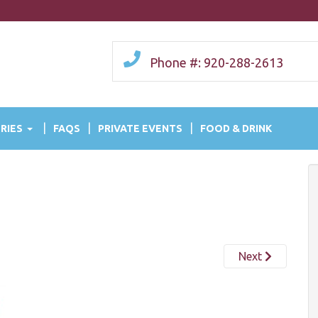
Phone #: 920-288-2613
RIES
FAQS
PRIVATE EVENTS
FOOD & DRINK
Next