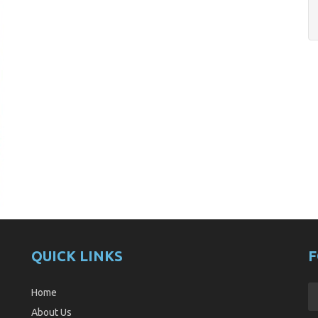
QUICK LINKS
F
Home
About Us