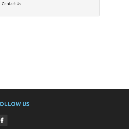
Contact Us
OLLOW US