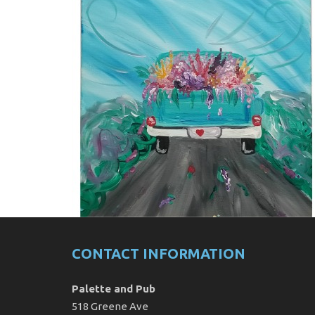
CONTACT INFORMATION
Palette and Pub
518 Greene Ave