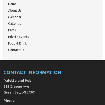
Home
About Us
Calendar
Galleries
FAQs
Private Events
Food & Drink
Contact Us
CONTACT INFORMATION
Palette and Pub
518 Greene Ave
Green Bay, WI 54301
Phone