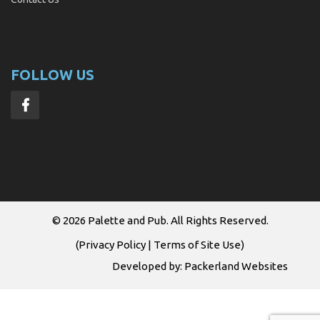
FOLLOW US
© 2026
Palette and Pub
. All Rights Reserved.
(
Privacy Policy
|
Terms of Site Use
)
Developed by:
Packerland Websites