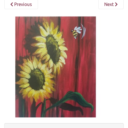
Previous
Next