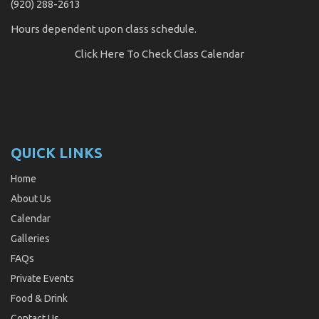
(920) 288-2613
Hours dependent upon class schedule.
Click Here
To Check Class Calendar
QUICK LINKS
Home
About Us
Calendar
Galleries
FAQs
Private Events
Food & Drink
Contact Us