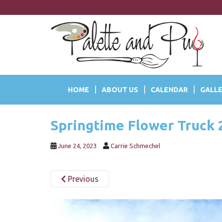
S
k
i
p
t
o
m
a
HOME
ABOUT US
CALENDAR
GALLE
i
n
c
Springtime Flower Truck 
o
n
t
June 24, 2023
Carrie Schmechel
e
n
Previous
t