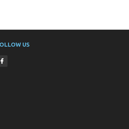
OLLOW US