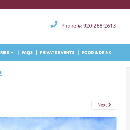
Phone #: 920-288-2613
RIES
FAQS
PRIVATE EVENTS
FOOD & DRINK
2
Next