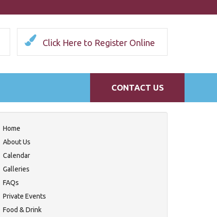
Click Here to Register Online
CONTACT US
Home
About Us
Calendar
Galleries
FAQs
Private Events
Food & Drink