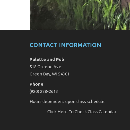
CONTACT INFORMATION
Palette and Pub
518 Greene Ave
Green Bay, WI 54301
Phone
(920) 288-2613
Hours dependent upon class schedule.
Click Here
To Check Class Calendar