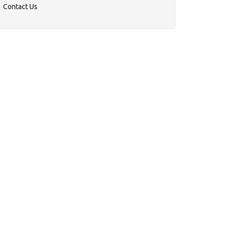
Contact Us