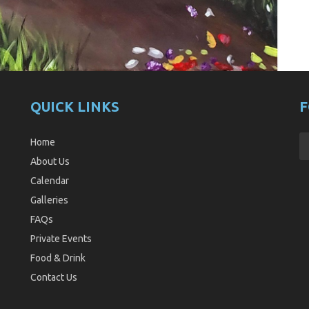
QUICK LINKS
F
Home
About Us
Calendar
Galleries
FAQs
Private Events
Food & Drink
Contact Us