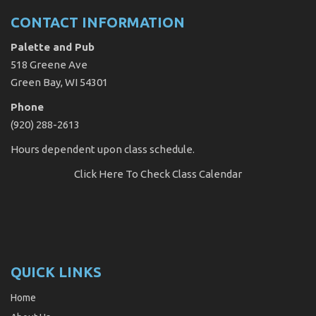
CONTACT INFORMATION
Palette and Pub
518 Greene Ave
Green Bay, WI 54301
Phone
(920) 288-2613
Hours dependent upon class schedule.
Click Here
To Check Class Calendar
QUICK LINKS
Home