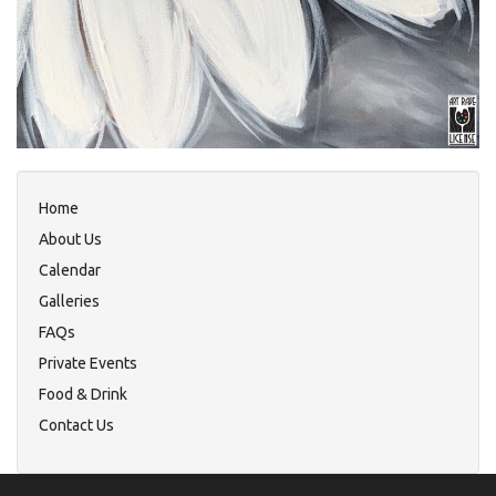
Home
About Us
Calendar
Galleries
FAQs
Private Events
Food & Drink
Contact Us