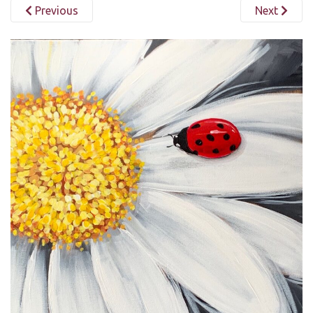
Previous
Next