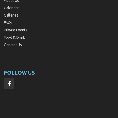
About Us
Calendar
Galleries
FAQs
Private Events
Food & Drink
Contact Us
FOLLOW US