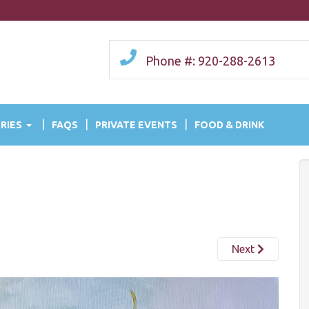
Phone #: 920-288-2613
RIES
FAQS
PRIVATE EVENTS
FOOD & DRINK
Next