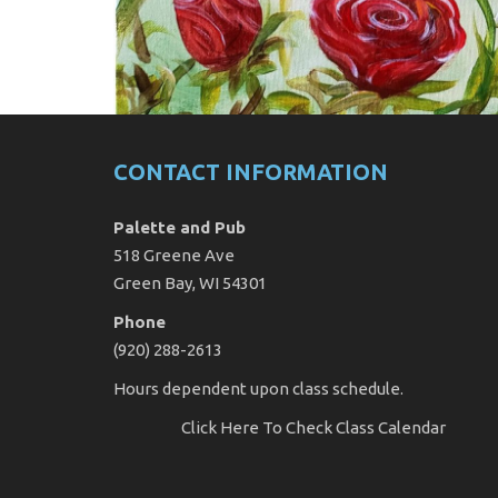
CONTACT INFORMATION
Palette and Pub
518 Greene Ave
Green Bay, WI 54301
Phone
(920) 288-2613
Hours dependent upon class schedule.
Click Here
To Check Class Calendar