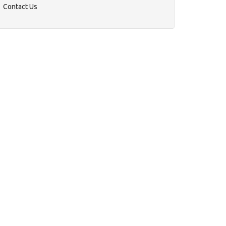
Contact Us