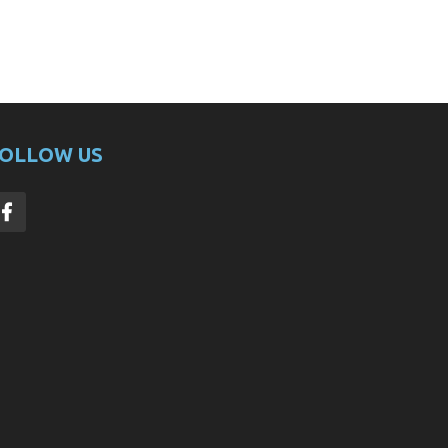
OLLOW US