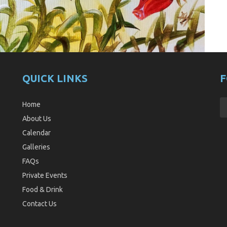
QUICK LINKS
F
Home
About Us
Calendar
Galleries
FAQs
Private Events
Food & Drink
Contact Us