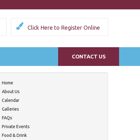
Click Here to Register Online
CONTACT US
Home
About Us
Calendar
Galleries
FAQs
Private Events
Food & Drink