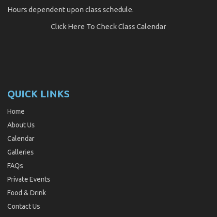
Hours dependent upon class schedule.
Click Here
To Check Class Calendar
QUICK LINKS
Home
About Us
Calendar
Galleries
FAQs
Private Events
Food & Drink
Contact Us