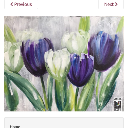
Previous
Next
Home