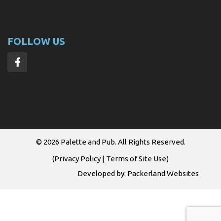
FOLLOW US
© 2026
Palette and Pub
. All Rights Reserved.
(
Privacy Policy
|
Terms of Site Use
)
Developed by:
Packerland Websites