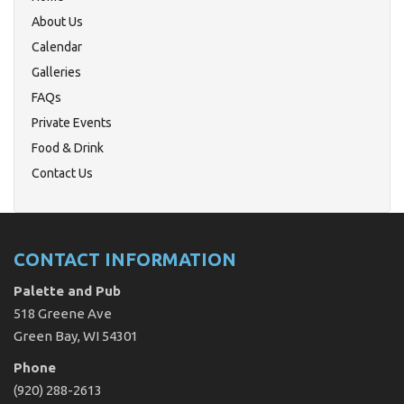
About Us
Calendar
Galleries
FAQs
Private Events
Food & Drink
Contact Us
CONTACT INFORMATION
Palette and Pub
518 Greene Ave
Green Bay, WI 54301
Phone
(920) 288-2613