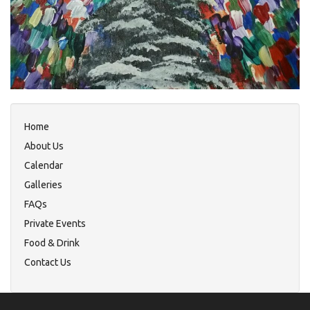
Home
About Us
Calendar
Galleries
FAQs
Private Events
Food & Drink
Contact Us