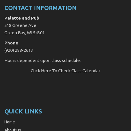
CONTACT INFORMATION
Palette and Pub
518 Greene Ave
Green Bay, WI 54301
Phone
(920) 288-2613
Hours dependent upon class schedule.
Click Here
To Check Class Calendar
QUICK LINKS
Home
About Us