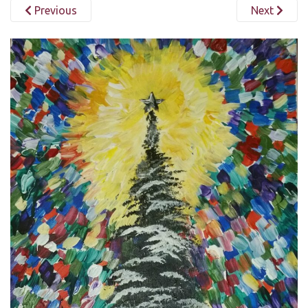
Previous
Next