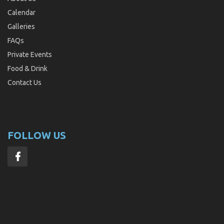
Calendar
Galleries
FAQs
Private Events
Food & Drink
Contact Us
FOLLOW US